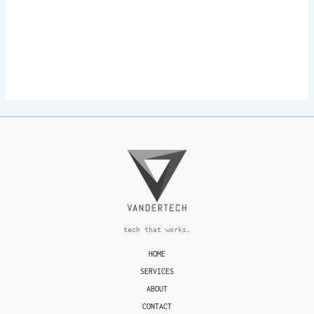
tech that works.
HOME
SERVICES
ABOUT
CONTACT