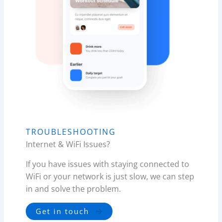
TROUBLESHOOTING
Internet & WiFi Issues?
If you have issues with staying connected to
WiFi or your network is just slow, we can step
in and solve the problem.
Get in touch