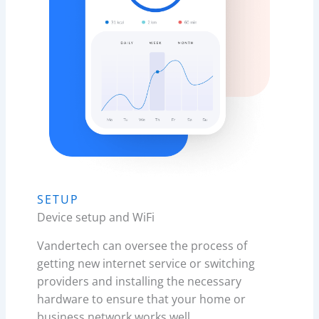
SETUP
Device setup and WiFi
Vandertech can oversee the process of
getting new internet service or switching
providers and installing the necessary
hardware to ensure that your home or
business network works well.