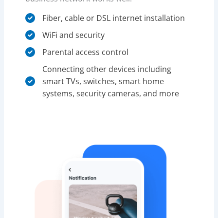
Fiber, cable or DSL internet installation
WiFi and security
Parental access control​
Connecting other devices including
smart TVs, switches, smart home
systems, security cameras, and more