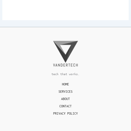
tech that works.
HOME
SERVICES
ABOUT
CONTACT
PRIVACY POLICY