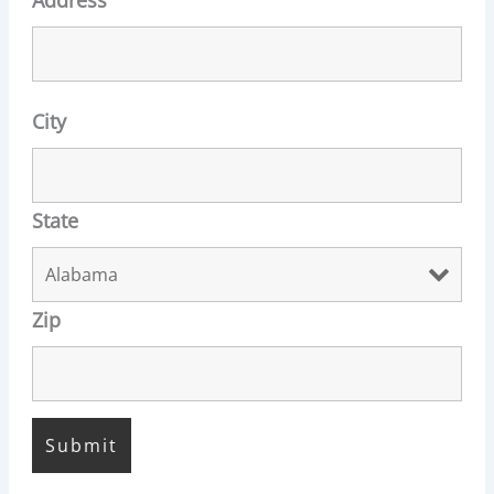
City
State
Zip