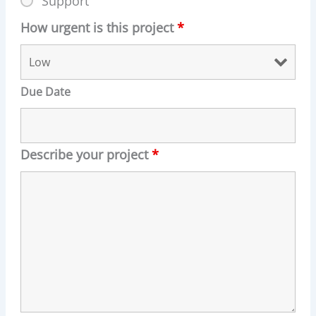
Support
How urgent is this project
*
Due Date
Describe your project
*