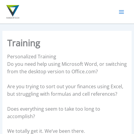
Skip
to
content
Training
Personalized Training
Do you need help using Microsoft Word, or switching
from the desktop version to Office.com?
Are you trying to sort out your finances using Excel,
but struggling with formulas and cell references?
Does everything seem to take too long to
accomplish?
We totally get it. We’ve been there.