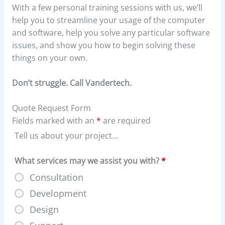
With a few personal training sessions with us, we’ll
help you to streamline your usage of the computer
and software, help you solve any particular software
issues, and show you how to begin solving these
things on your own.
Don’t struggle. Call Vandertech.
Quote Request Form
Fields marked with an
*
are required
Tell us about your project...
What services may we assist you with?
*
Consultation
Development
Design