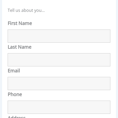
Tell us about you...
First Name
Last Name
Email
Phone
Address