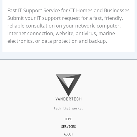
Fast IT Support Service for CT Homes and Businesses
Submit your IT support request for a fast, friendly,
reliable consultation on your network, computer,
internet connection, website, antivirus, marine
electronics, or data protection and backup.
tech that works.
HOME
SERVICES
ABOUT