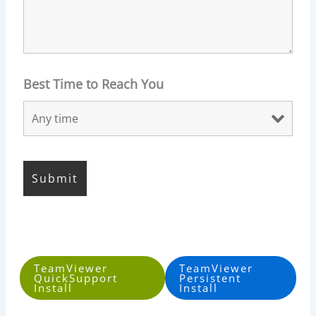
Best Time to Reach You
TeamViewer
TeamViewer
QuickSupport
Persistent
Install
Install