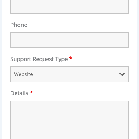
Phone
Support Request Type
*
Details
*