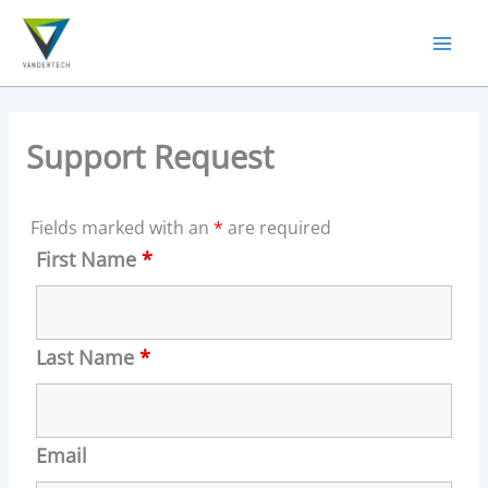
Skip
to
content
Support Request
Fields marked with an
*
are required
First Name
*
Last Name
*
Email