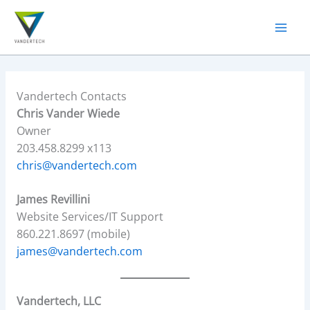
Skip
to
content
Vandertech Contacts
Chris Vander Wiede
Owner
203.458.8299 x113
chris@vandertech.com
James Revillini
Website Services/IT Support
860.221.8697 (mobile)
james@vandertech.com
Vandertech, LLC