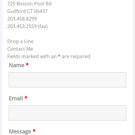
725 Boston Post Rd
Guilford CT 06437
203.458.8299
203.453.2559 (fax)
Drop a Line
Contact Me
Fields marked with an
*
are required
Name
*
Email
*
Message
*