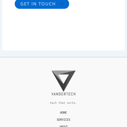
GET IN TOUCH
tech that works.
HOME
SERVICES
ABOUT