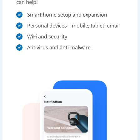
can help!
Smart home setup and expansion
Personal devices – mobile, tablet, email
WiFi and security​
Antivirus and anti-malware