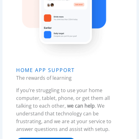
HOME APP SUPPORT
The rewards of learning
If you’re struggling to use your home
computer, tablet, phone, or get them all
talking to each other,
we can help
. We
understand that technology can be
frustrating, and we are at your service to
answer questions and assist with setup.