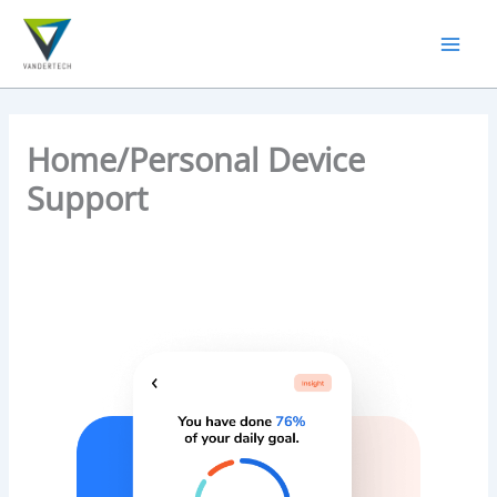
Skip
to
content
Home/Personal Device
Support