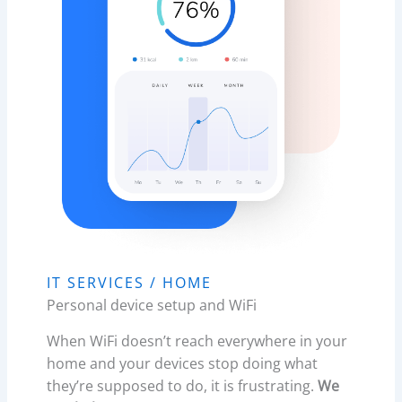
IT SERVICES / HOME​
Personal device setup and WiFi
When WiFi doesn’t reach everywhere in your
home and your devices stop doing what
they’re supposed to do, it is frustrating.
We