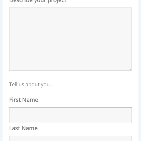
Describe your project
*
Tell us about you...
First Name
Last Name