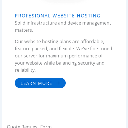
PROFESIONAL WEBSITE HOSTING
Solid infrastructure and device management
matters.
Our website hosting plans are affordable,
feature packed, and flexible. We’ve fine-tuned
our server for maximum performance of
your website while balancing security and
reliability.
LEARN MORE
Quote Request Form