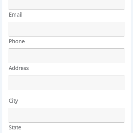
Email
Phone
Address
City
State