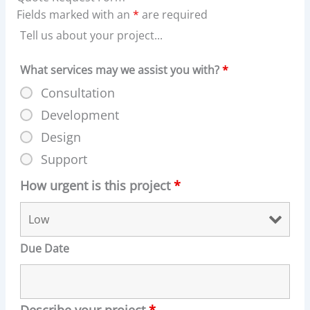
Fields marked with an
*
are required
Tell us about your project...
What services may we assist you with?
*
Consultation
Development
Design
Support
How urgent is this project
*
Due Date