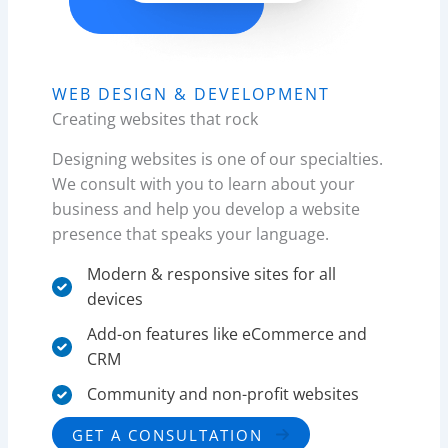
WEB DESIGN & DEVELOPMENT​
Creating websites that rock
Designing websites is one of our specialties.
We consult with you to learn about your
business and help you develop a website
presence that speaks your language.
Modern & responsive sites for all
devices
Add-on features like eCommerce and
CRM
Community and non-profit websites​
GET A CONSULTATION